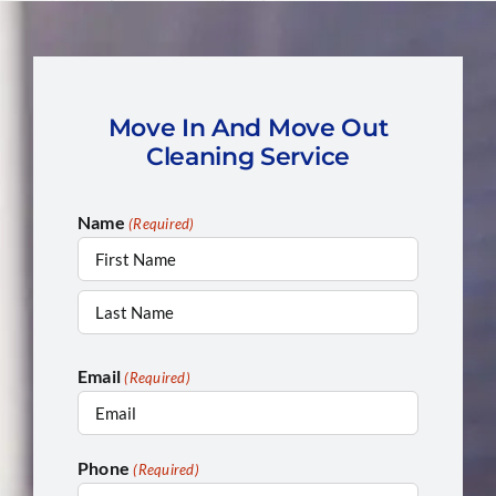
Move In And Move Out
Cleaning Service
Name
(Required)
First
Last
Email
(Required)
Phone
(Required)