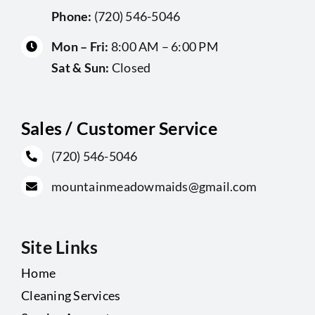
Phone:
(720) 546-5046
Mon – Fri:
8:00 AM – 6:00 PM
Sat & Sun:
Closed
Sales / Customer Service
(720) 546-5046
mountainmeadowmaids@gmail.com
Site Links
Home
Cleaning Services