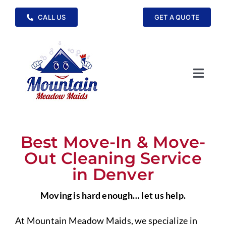
Skip
CALL US
GET A QUOTE
to
content
Toggle
Navig
Home
Cleaning Services
Best Move-In & Move-
Out Cleaning Service
Service Areas
in Denver
Moving is hard enough… let us help.
FAQs
At Mountain Meadow Maids, we specialize in