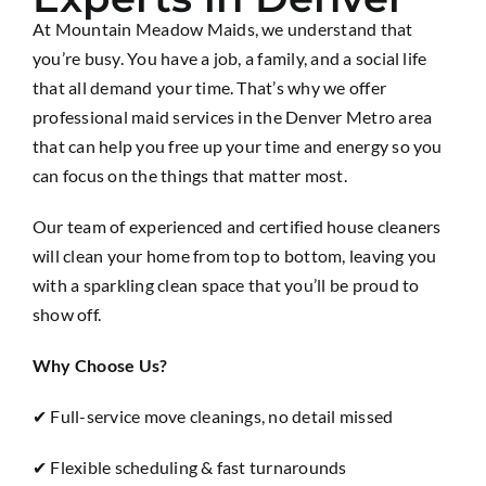
At Mountain Meadow Maids, we understand that
you’re busy. You have a job, a family, and a social life
that all demand your time. That’s why we offer
professional maid services in the Denver Metro area
that can help you free up your time and energy so you
can focus on the things that matter most.
Our team of experienced and certified house cleaners
will clean your home from top to bottom, leaving you
with a sparkling clean space that you’ll be proud to
show off.
Why Choose Us?
✔ Full-service move cleanings, no detail missed
✔ Flexible scheduling & fast turnarounds