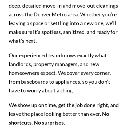
About
deep, detailed move-in and move-out cleanings
across the Denver Metro area. Whether you’re
leaving a space or settling into a new one, we’ll
Cleaning Tips and Tricks
make sure it’s spotless, sanitized, and ready for
what’s next.
Contact
Our experienced team knows exactly what
landlords, property managers, and new
homeowners expect. We cover every corner,
from baseboards to appliances, so you don’t
have to worry about a thing.
We show up on time, get the job done right, and
leave the place looking better than ever.
No
shortcuts. No surprises.