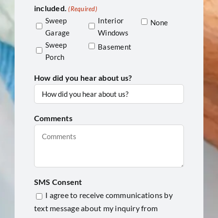
included.
(Required)
Sweep
Interior
None
Garage
Windows
Sweep
Basement
Porch
How did you hear about us?
Comments
SMS Consent
I agree to receive communications by
text message about my inquiry from