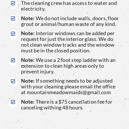
The cleaning crew has access to water and
electricity.
Note:
We do not include walls, doors, floor
grout or animal/human waste of any kind.
Note:
Interior windows can be added per
request for just the interior glass. We do
not clean window tracks and the window
must be in the closed position.
Note:
We use a 2 foot step ladder with an
extension to clean high areas only to
prevent injury.
Note:
If something needs to be adjusted
with your cleaning please email the office
at mountainmeadowmaids@gmail.com
Note:
There is a $75 cancellation fee for
canceling withing 48 hours.