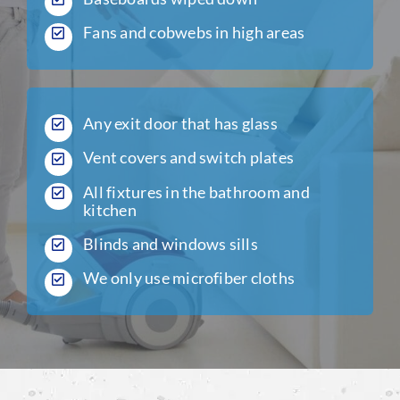
Fans and cobwebs in high areas
Any exit door that has glass
Vent covers and switch plates
All fixtures in the bathroom and
kitchen
Blinds and windows sills
We only use microfiber cloths