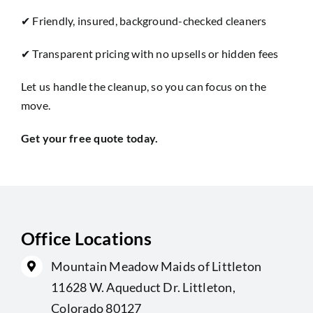
✔ Friendly, insured, background-checked cleaners
✔ Transparent pricing with no upsells or hidden fees
Let us handle the cleanup, so you can focus on the
move.
Get your free
quote
today.
Office Locations
Mountain Meadow Maids of Littleton
11628 W. Aqueduct Dr. Littleton,
Colorado 80127