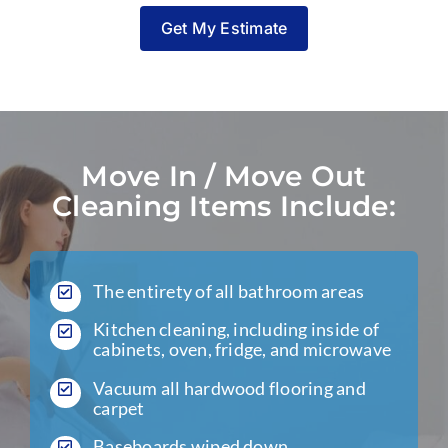
Get My Estimate
Move In / Move Out
Cleaning Items Include:
The entirety of all bathroom areas
Kitchen cleaning, including inside of
cabinets, oven, fridge, and microwave
Vacuum all hardwood flooring and
carpet
Baseboards wiped down