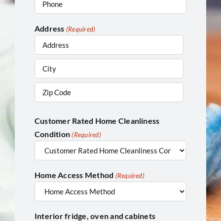
Address
(Required)
Street
Address
City
ZIP
Customer Rated Home Cleanliness
/
Condition
Postal
(Required)
Code
Home Access Method
(Required)
Interior fridge, oven and cabinets