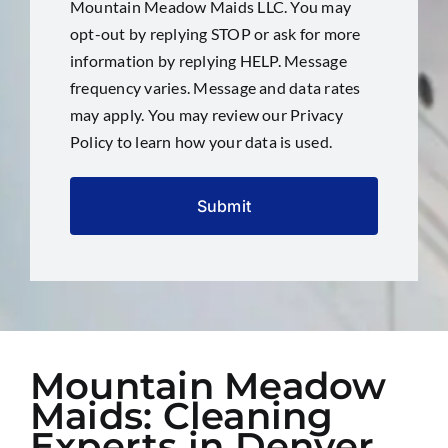
Mountain Meadow Maids LLC. You may
opt-out by replying STOP or ask for more
information by replying HELP. Message
frequency varies. Message and data rates
may apply. You may review our
Privacy
Policy
to learn how your data is used.
Mountain Meadow
Maids: Cleaning
Experts in Denver