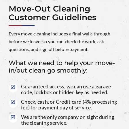
Move-Out Cleaning
Customer Guidelines
Every move cleaning includes a final walk-through
before we leave, so you can check the work, ask
questions, and sign off before payment.
What we need to help your move-
in/out clean go smoothly:
Guaranteed access, we can use a garage
code, lockbox or hidden key as needed.
Check, cash, or Credit card (4% processing
fee) for payment day of service.
We are the only company on sight during
the cleaning service.