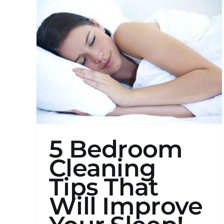
and
How
to
Clea
The
5 Bedroom
Cleaning
Tips That
Will Improve