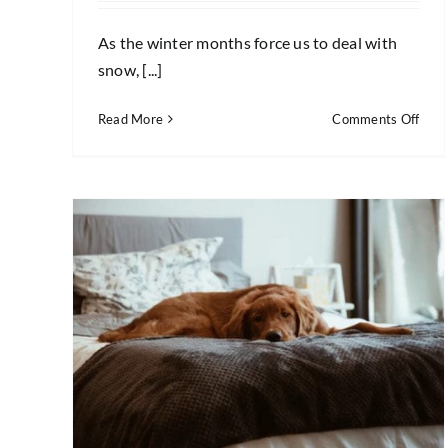
As the winter months force us to deal with
snow, [...]
on
Read More
Comments Off
5
Wint
Clea
Tips
for
Your
Hom