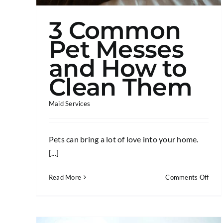
3 Common
Pet Messes
and How to
Clean Them
Maid Services
Pets can bring a lot of love into your home.
[...]
on
Read More
Comments Off
3
Com
Pet
Mes