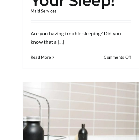
Your Sleep!
Maid Services
Are you having trouble sleeping? Did you
know that a [...]
on
Read More
Comments Off
5
Bed
Clea
Tips
That
Will
Impr
Your
Slee