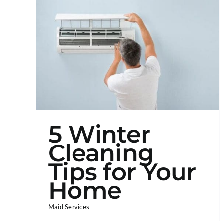
5 Winter
Cleaning
Tips for Your
Home
Maid Services