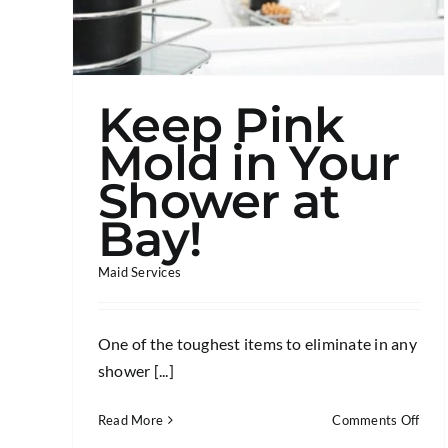
Keep Pink
Mold in Your
Shower at
Bay!
Maid Services
One of the toughest items to eliminate in any
shower [...]
on
Read More
Comments Off
Kee