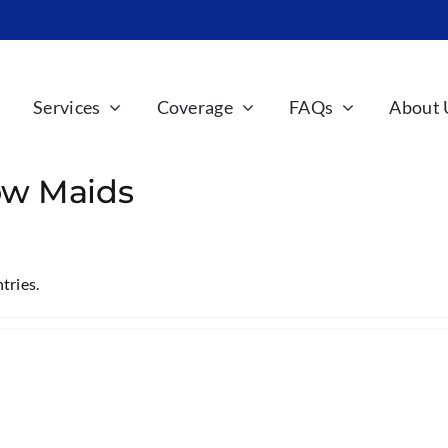
Services
Coverage
FAQs
About 
w Maids
tries.