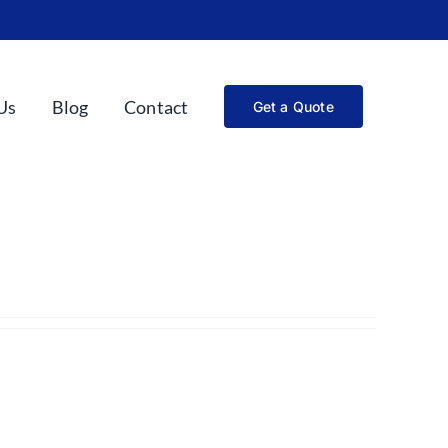
Us
Blog
Contact
Get a Quote