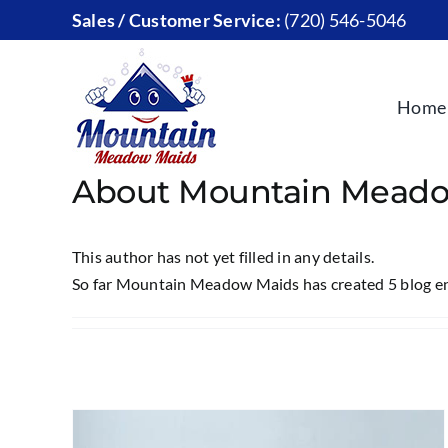
Skip
Sales / Customer Service:
(720) 546-5046
to
content
Home
About
Mountain Meado
This author has not yet filled in any details.
So far Mountain Meadow Maids has created 5 blog en